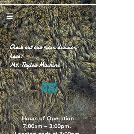
Check out our main division
here!
Mt. Taylor Machine
Hours of Operation
7:00am – 3:00pm.
Loading ends at 3:00pm