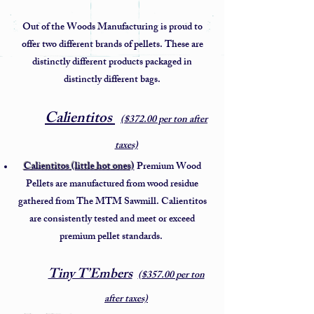
Out of the Woods Manufacturing is proud to
offer two different brands of pellets. These are
distinctly different products packaged in
distinctly different bags.
Calientitos
​
($372.00 per ton after
taxes)
Calientitos (little hot ones)
Premium Wood
Pellets are manufactured from wood residue
gathered from The MTM Sawmill. Calientitos
are consistently tested and meet or exceed
premium pellet standards.
Tiny T’Embers
($357.00 per ton
after taxes)