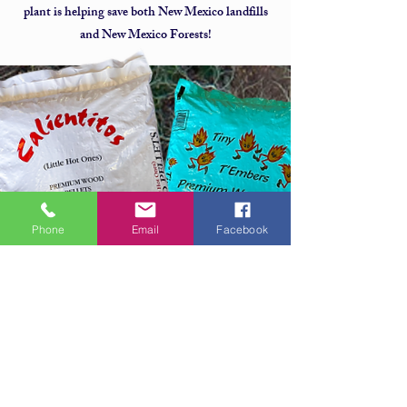
plant is helping save both New Mexico landfills
and New Mexico Forests!
Phone
Email
Facebook