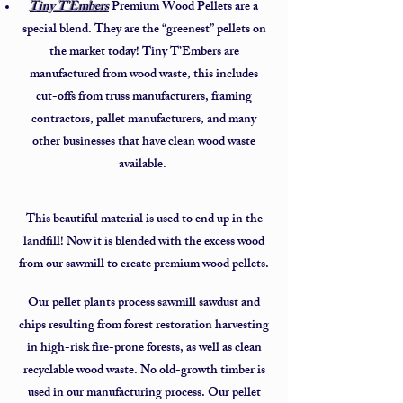
Tiny T’Embers
Premium Wood Pellets are a
special blend. They are the “greenest” pellets on
the market today! Tiny T’Embers are
manufactured from wood waste, this includes
cut-offs from truss manufacturers, framing
contractors, pallet manufacturers, and many
other businesses that have clean wood waste
available.
This beautiful material is used to end up in the
landfill! Now it is blended with the excess wood
from our sawmill to create premium wood pellets.
Our pellet plants process sawmill sawdust and
chips resulting from forest restoration harvesting
in high-risk fire-prone forests, as well as clean
recyclable wood waste. No old-growth timber is
used in our manufacturing process. Our pellet