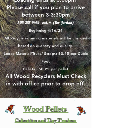
Please call if you plan to arrive
between 3-3:30pm
505-287-9469
ext. 4. (For Jordan)
Beginning 4/16/24
All Recycle incoming materials will be charged
based on quantity and quality.
Loose Material/Truss/ Scraps: $0.15 per Cubic
Foot
Pallets : $0.25 per pallet
All Wood Recyclers Must Check
in with office prior to drop off.
Wood Pellets
Calientitos and Tiny T'embers